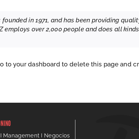
unded in 1971, and has been providing quality
YZ employs over 2,000 people and does all kind
go to
your dashboard
to delete this page and c
ONINO
I Management I Negocios