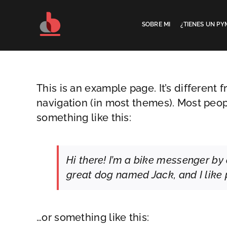
Saltar
al
SOBRE MI
¿TIENES UN PY
contenido
This is an example page. It’s different 
navigation (in most themes). Most peopl
something like this:
Hi there! I’m a bike messenger by d
great dog named Jack, and I like p
…or something like this: