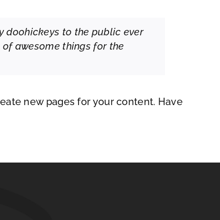
 doohickeys to the public ever
s of awesome things for the
reate new pages for your content. Have