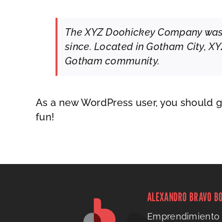
The XYZ Doohickey Company was fo
since. Located in Gotham City, X
Gotham community.
As a new WordPress user, you should 
fun!
ALEXANDRO BRAVO B
Emprendimiento 