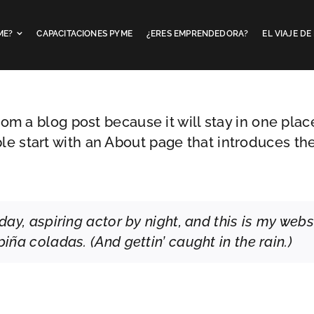
ME?
CAPACITACIONES PYME
¿ERES EMPRENDEDORA?
EL VIAJE D
from a blog post because it will stay in one plac
e start with an About page that introduces them 
ay, aspiring actor by night, and this is my websi
iña coladas. (And gettin’ caught in the rain.)