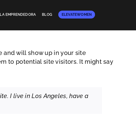
E LA EMPRENDEDORA
BLOG
ELEVATEWOMEN
e and will show up in your site
to potential site visitors. It might say
te. I live in Los Angeles, have a